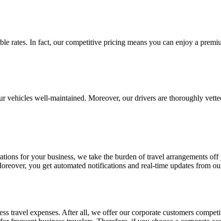
able rates. In fact, our competitive pricing means you can enjoy a prem
our vehicles well-maintained. Moreover, our drivers are thoroughly vette
ations for your business, we take the burden of travel arrangements of
oreover, you get automated notifications and real-time updates from our
 travel expenses. After all, we offer our corporate customers competit