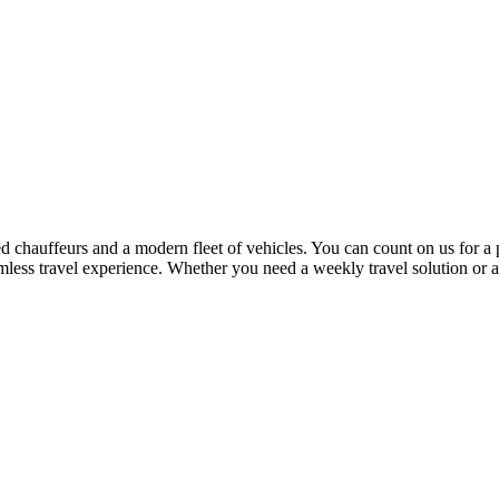
 chauffeurs and a modern fleet of vehicles. You can count on us for a 
mless travel experience. Whether you need a weekly travel solution or 