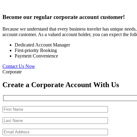
Become our regular corporate account customer!
Because we understand that every business traveler has unique needs,
account customer. As a valued account holder, you can expect the fol
Dedicated Account Manager
First-priority Booking
Payment Convenience
Contact Us Now
Corporate
Create a Corporate Account With Us