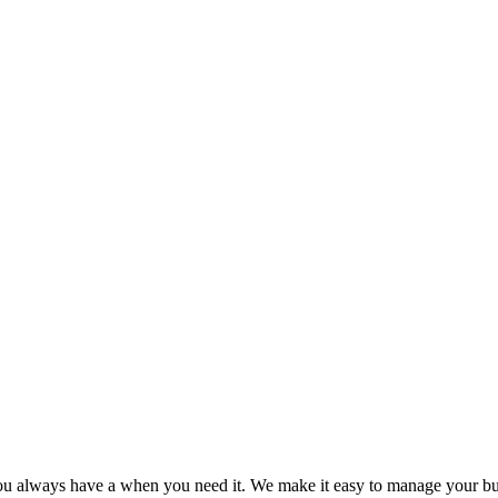
you always have a when you need it. We make it easy to manage your bu