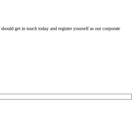
hould get in touch today and register yourself as our corporate