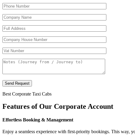
Send Request
Best Corporate Taxi Cabs
Features of
Our Corporate
Account
Effortless Booking & Management
Enjoy a seamless experience with first-priority bookings. This way, 