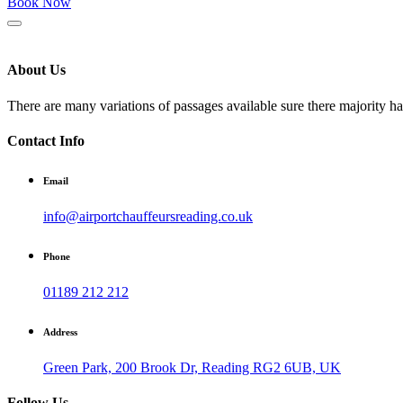
Book Now
About Us
There are many variations of passages available sure there majority h
Contact Info
Email
info@airportchauffeursreading.co.uk
Phone
01189 212 212
Address
Green Park, 200 Brook Dr, Reading RG2 6UB, UK
Follow Us