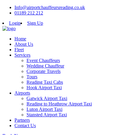
Info@airportchauffeursreading.co.uk
01189 212 212
Login
Sign Up
Home
About Us
Fleet
Services
Event Chauffeurs
Wedding Chauffeur
Corporate Travels
Tours
Reading Taxi Cabs
Hook Airport Taxi
Airports
Gatwick Airport Taxi
Reading to Heathrow Airport Taxi
Luton Airport Taxi
Stansted Airport Taxi
Partners
Contact Us