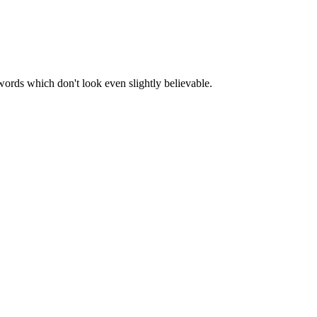
words which don't look even slightly believable.