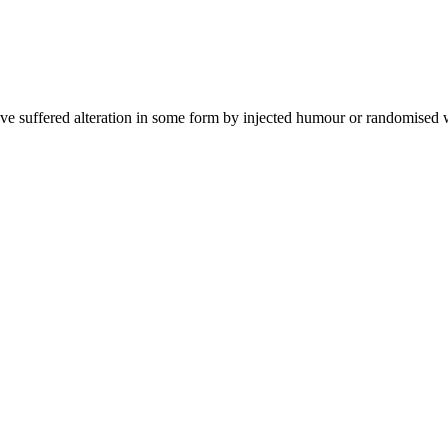
ave suffered alteration in some form by injected humour or randomised 