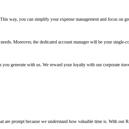
r. This way, you can simplify your expense management and focus on gr
 needs. Moreover, the dedicated account manager will be your single-co
 you generate with us. We reward your loyalty with our corporate trave
 that are prompt because we understand how valuable time is. With our 