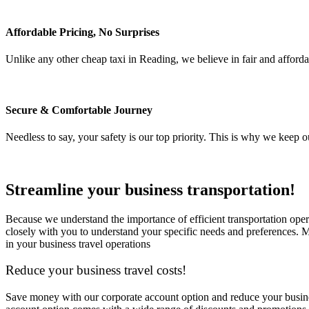
Affordable Pricing, No Surprises
Unlike any other cheap taxi in Reading, we believe in fair and afford
Secure & Comfortable Journey
Needless to say, your safety is our top priority. This is why we keep 
Streamline your business transportation!
Because we understand the importance of efficient transportation oper
closely with you to understand your specific needs and preferences. M
in your business travel operations
Reduce your business travel costs!
Save money with our corporate account option and reduce your business