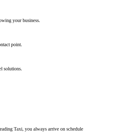
owing your business.
ntact point.
l solutions.
Reading Taxi, you always arrive on schedule