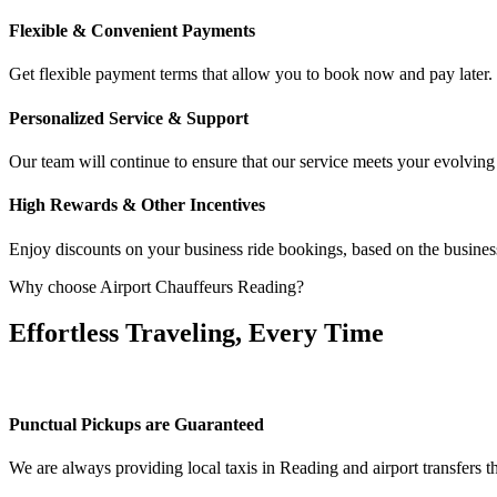
Flexible & Convenient Payments
Get flexible payment terms that allow you to book now and pay late
Personalized Service & Support
Our team will continue to ensure that our service meets your evolving
High Rewards & Other Incentives
Enjoy discounts on your business ride bookings, based on the business
Why choose Airport Chauffeurs Reading?
Effortless Traveling, Every Time
Punctual Pickups are Guaranteed
We are always providing local taxis in Reading and airport transfers