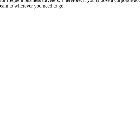
r frequent business travelers. Therefore, if you choose a corporate acco
team to wherever you need to go.