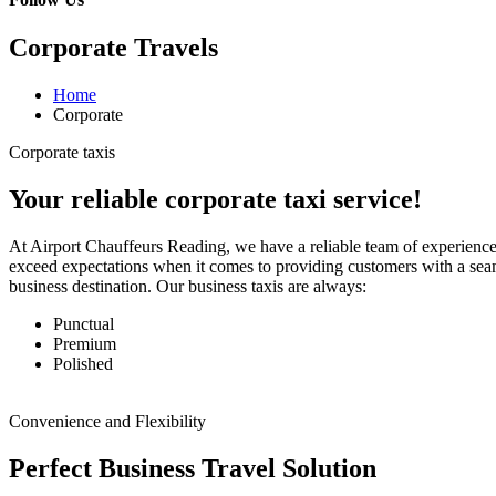
Corporate Travels
Home
Corporate
Corporate taxis
Your reliable corporate taxi service!
At Airport Chauffeurs Reading, we have a reliable team of experienced
exceed expectations when it comes to providing customers with a sea
business destination. Our business taxis are always:
Punctual
Premium
Polished
Convenience and Flexibility
Perfect Business Travel Solution