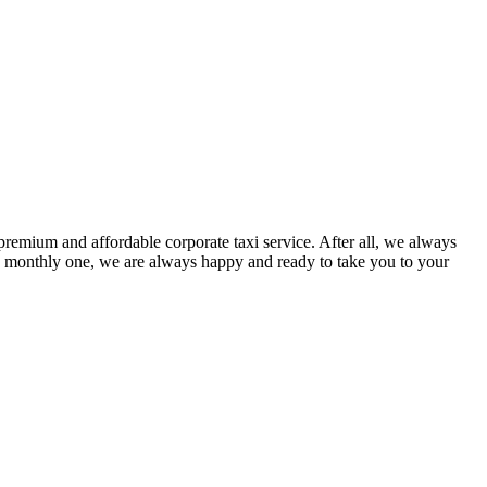
premium and affordable corporate taxi service. After all, we always
a monthly one, we are always happy and ready to take you to your