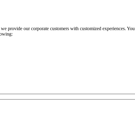
 we provide our corporate customers with customized experiences. You s
lowing: