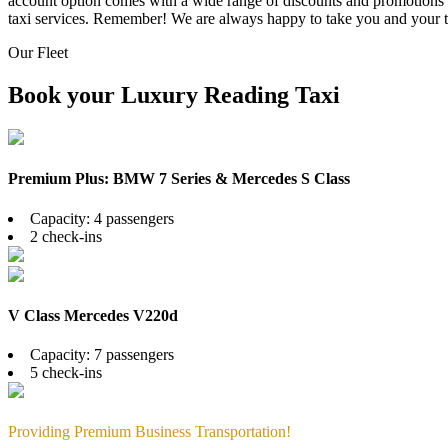
account option comes with a wide range of discounts and promotions fo
taxi services. Remember! We are always happy to take you and your 
Our Fleet
Book your Luxury Reading Taxi
Premium Plus: BMW 7 Series & Mercedes S Class
Capacity: 4 passengers
2 check-ins
V Class Mercedes V220d
Capacity: 7 passengers
5 check-ins
Providing Premium Business Transportation!