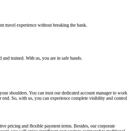
ium travel experience without breaking the bank.
d and trained. With us, you are in safe hands.
f your shoulders. You can trust our dedicated account manager to work
 end. So, with us, you can experience complete visibility and control
ive pricing and flexible payment terms. Besides, our corporate