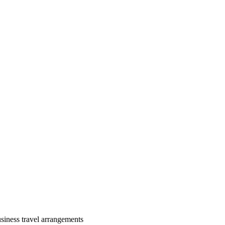
siness travel arrangements