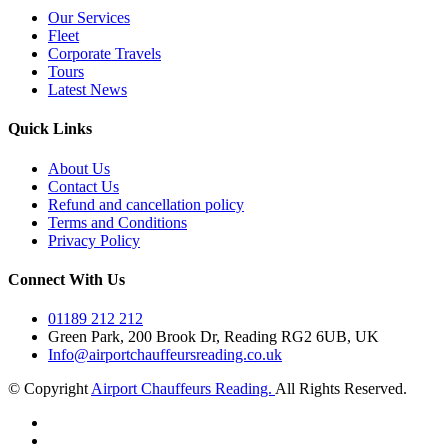
Our Services
Fleet
Corporate Travels
Tours
Latest News
Quick Links
About Us
Contact Us
Refund and cancellation policy
Terms and Conditions
Privacy Policy
Connect With Us
01189 212 212
Green Park, 200 Brook Dr, Reading RG2 6UB, UK
Info@airportchauffeursreading.co.uk
© Copyright
Airport Chauffeurs Reading.
All Rights Reserved.