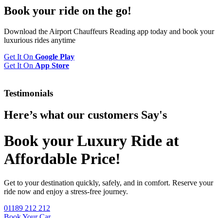
Book your
ride
on the go!
Download the Airport Chauffeurs Reading app today and book your
luxurious rides anytime
Get It On
Google Play
Get It On
App Store
Testimonials
Here’s what our customers
Say's
Book your Luxury Ride at
Affordable Price!
Get to your destination quickly, safely, and in comfort. Reserve your
ride now and enjoy a stress-free journey.
01189 212 212
Book Your Car