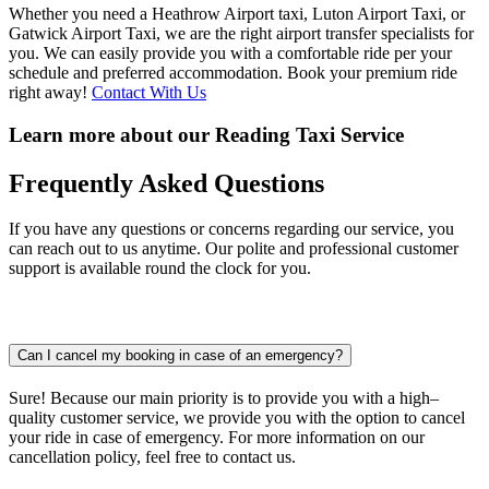
Whether you need a Heathrow Airport taxi, Luton Airport Taxi, or
Gatwick Airport Taxi, we are the right airport transfer specialists for
you. We can easily provide you with a comfortable ride per your
schedule and preferred accommodation. Book your premium ride
right away!
Contact With Us
Learn more about our Reading Taxi Service
Frequently
Asked Questions
If you have any questions or concerns regarding our service, you
can reach out to us anytime. Our polite and professional customer
support is available round the clock for you.
Can I cancel my booking in case of an emergency?
Sure! Because our main priority is to provide you with a high–
quality customer service, we provide you with the option to cancel
your ride in case of emergency. For more information on our
cancellation policy, feel free to contact us.