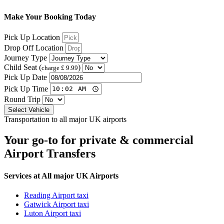
Make Your Booking Today
Pick Up Location
Drop Off Location
Journey Type
Child Seat (
)
charge £ 9.99
Pick Up Date
Pick Up Time
Round Trip
Select Vehicle
Transportation to all major UK airports
Your go-to for private & commercial
Airport Transfers
Services at All major UK Airports
Reading Airport taxi
Gatwick Airport taxi
Luton Airport taxi