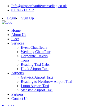
Info@airportchauffeursreading.co.uk
01189 212 212
Login
Sign Up
Home
About Us
Fleet
Services
Event Chauffeurs
Wedding Chauffeur
Corporate Travels
Tours
Reading Taxi Cabs
Hook Airport Taxi
Airports
Gatwick Airport Taxi
Reading to Heathrow Airport Taxi
Luton Airport Taxi
Stansted Airport Taxi
Partners
Contact Us