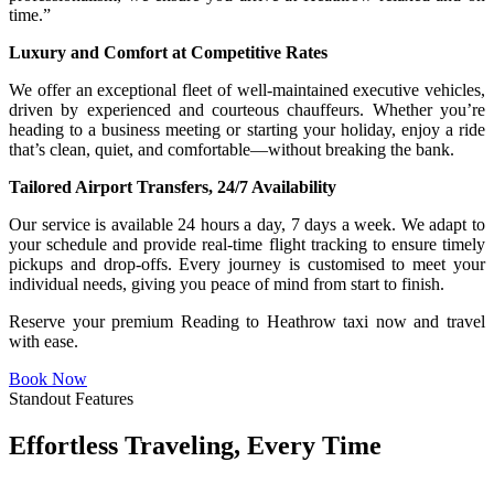
time.”
Luxury and Comfort at Competitive Rates
We offer an exceptional fleet of well-maintained executive vehicles,
driven by experienced and courteous chauffeurs. Whether you’re
heading to a business meeting or starting your holiday, enjoy a ride
that’s clean, quiet, and comfortable—without breaking the bank.
Tailored Airport Transfers, 24/7 Availability
Our service is available 24 hours a day, 7 days a week. We adapt to
your schedule and provide real-time flight tracking to ensure timely
pickups and drop-offs. Every journey is customised to meet your
individual needs, giving you peace of mind from start to finish.
Reserve your premium Reading to Heathrow taxi now and travel
with ease.
Book Now
Standout Features
Effortless Traveling, Every Time