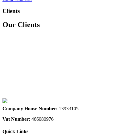
Clients
Our Clients
We accept all major credit & debit cards
Company House Number:
13933105
Vat Number:
466080976
Quick Links