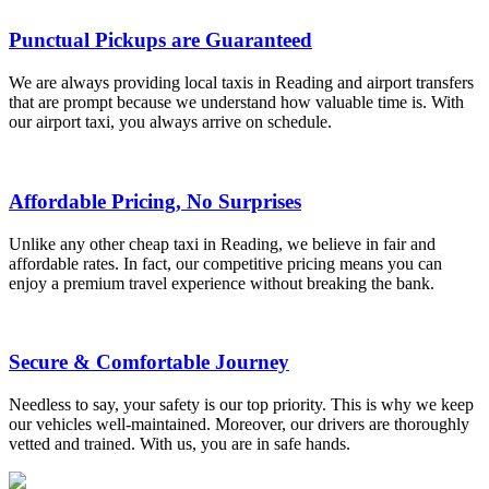
Punctual Pickups are Guaranteed
We are always providing local taxis in Reading and airport transfers
that are prompt because we understand how valuable time is. With
our airport taxi, you always arrive on schedule.
Affordable Pricing, No Surprises
Unlike any other cheap taxi in Reading, we believe in fair and
affordable rates. In fact, our competitive pricing means you can
enjoy a premium travel experience without breaking the bank.
Secure & Comfortable Journey
Needless to say, your safety is our top priority. This is why we keep
our vehicles well-maintained. Moreover, our drivers are thoroughly
vetted and trained. With us, you are in safe hands.