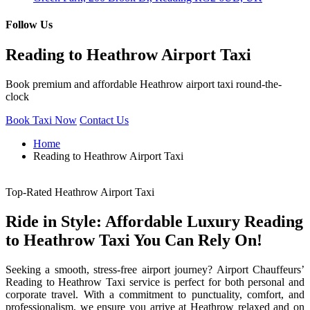
Follow Us
Reading to Heathrow Airport Taxi
Book premium and affordable Heathrow airport taxi round-the-
clock
Book Taxi Now
Contact Us
Home
Reading to Heathrow Airport Taxi
Top-Rated Heathrow Airport Taxi
Ride in Style: Affordable Luxury Reading
to Heathrow Taxi You Can Rely On!
Seeking a smooth, stress-free airport journey? Airport Chauffeurs’
Reading to Heathrow Taxi service is perfect for both personal and
corporate travel. With a commitment to punctuality, comfort, and
professionalism, we ensure you arrive at Heathrow relaxed and on