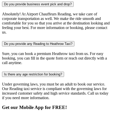
Do you provide business event pick and drop?
Absolutely! At Airport Chauffeurs Reading, we take care of
corporate transportation as well. We make the ride smooth and
comfortable for you so that you arrive at the destination looking and
feeling your best. For more information or booking, please contact
us.
Do you provide any Reading to Heathrow Taxi?
Sure, you can book a premium Heathrow taxi from us. For easy
booking, you can fill in the quote form or reach out directly with a
call anytime.
Is there any age restriction for booking?
Under governing laws, you must be an adult to book our service.
Our Reading taxi service is compliant with the governing laws for
increased customer safety and high service standards. Call us today
if you need more information.
Get our Mobile App for FREE!