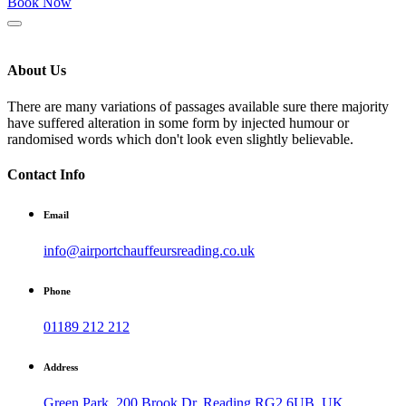
Book Now
About Us
There are many variations of passages available sure there majority
have suffered alteration in some form by injected humour or
randomised words which don't look even slightly believable.
Contact Info
Email
info@airportchauffeursreading.co.uk
Phone
01189 212 212
Address
Green Park, 200 Brook Dr, Reading RG2 6UB, UK