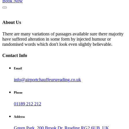
Book Now
About Us
There are many variations of passages available sure there majority
have suffered alteration in some form by injected humour or
randomised words which don't look even slightly believable.
Contact Info
Email
info@airportchauffeursreading.co.uk
Phone
01189 212 212
Address
Green Park, 200 Brook Dr, Reading RG2 6UB, UK