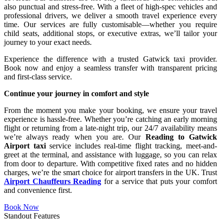
also punctual and stress-free. With a fleet of high-spec vehicles and
professional drivers, we deliver a smooth travel experience every
time. Our services are fully customisable—whether you require
child seats, additional stops, or executive extras, we’ll tailor your
journey to your exact needs.
Experience the difference with a trusted Gatwick taxi provider.
Book now and enjoy a seamless transfer with transparent pricing
and first-class service.
Continue your journey in comfort and style
From the moment you make your booking, we ensure your travel
experience is hassle-free. Whether you’re catching an early morning
flight or returning from a late-night trip, our 24/7 availability means
we’re always ready when you are. Our
Reading to Gatwick
Airport taxi
service includes real-time flight tracking, meet-and-
greet at the terminal, and assistance with luggage, so you can relax
from door to departure. With competitive fixed rates and no hidden
charges, we’re the smart choice for airport transfers in the UK. Trust
Airport Chauffeurs Reading
for a service that puts your comfort
and convenience first.
Book Now
Standout Features