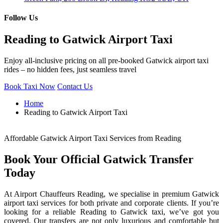
Follow Us
Reading to Gatwick Airport Taxi
Enjoy all-inclusive pricing on all pre-booked Gatwick airport taxi
rides – no hidden fees, just seamless travel
Book Taxi Now
Contact Us
Home
Reading to Gatwick Airport Taxi
Affordable Gatwick Airport Taxi Services from Reading
Book Your Official Gatwick Transfer
Today
At Airport Chauffeurs Reading, we specialise in premium Gatwick
airport taxi services for both private and corporate clients. If you’re
looking for a reliable Reading to Gatwick taxi, we’ve got you
covered. Our transfers are not only luxurious and comfortable but