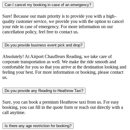
Can I cancel my booking in case of an emergency?
Sure! Because our main priority is to provide you with a high–
quality customer service, we provide you with the option to cancel
your ride in case of emergency. For more information on our
cancellation policy, feel free to contact us.
Do you provide business event pick and drop?
Absolutely! At Airport Chauffeurs Reading, we take care of
corporate transportation as well. We make the ride smooth and
comfortable for you so that you arrive at the destination looking and
feeling your best. For more information or booking, please contact
us.
Do you provide any Reading to Heathrow Taxi?
Sure, you can book a premium Heathrow taxi from us. For easy
booking, you can fill in the quote form or reach out directly with a
call anytime.
Is there any age restriction for booking?