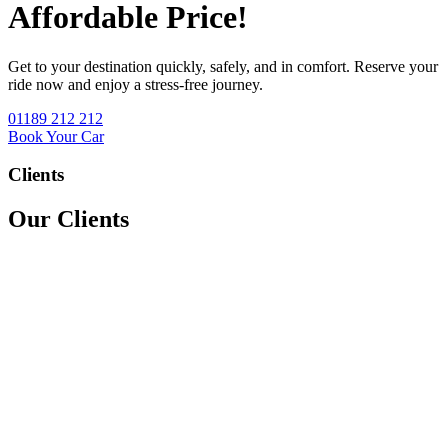
Affordable Price!
Get to your destination quickly, safely, and in comfort. Reserve your
ride now and enjoy a stress-free journey.
01189 212 212
Book Your Car
Clients
Our Clients
We accept all major credit & debit cards