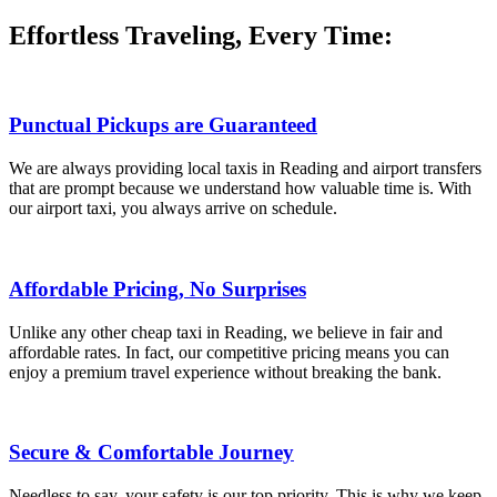
Effortless Traveling, Every Time:
Punctual Pickups are Guaranteed
We are always providing local taxis in Reading and airport transfers
that are prompt because we understand how valuable time is. With
our airport taxi, you always arrive on schedule.
Affordable Pricing, No Surprises
Unlike any other cheap taxi in Reading, we believe in fair and
affordable rates. In fact, our competitive pricing means you can
enjoy a premium travel experience without breaking the bank.
Secure & Comfortable Journey
Needless to say, your safety is our top priority. This is why we keep