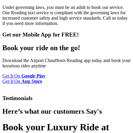
Under governing laws, you must be an adult to book our service.
Our Reading taxi service is compliant with the governing laws for
increased customer safety and high service standards. Call us today
if you need more information.
Get our Mobile App for FREE!
Book your
ride
on the go!
Download the Airport Chauffeurs Reading app today and book your
luxurious rides anytime
Get It On
Google Play
Get It On
App Store
Testimonials
Here’s what our customers
Say's
Book your Luxury Ride at