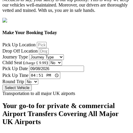
our vehicles well-maintained. Moreover, our drivers are thoroughly
vetted and trained. With us, you are in safe hands.
Make Your Booking Today
Pick Up Location
Drop Off Location
Journey Type
Child Seat (
)
charge £ 9.99
Pick Up Date
Pick Up Time
Round Trip
Select Vehicle
Transportation to all major UK airports
Your go-to for private & commercial
Airport Transfers
Covering All Major
UK Airports