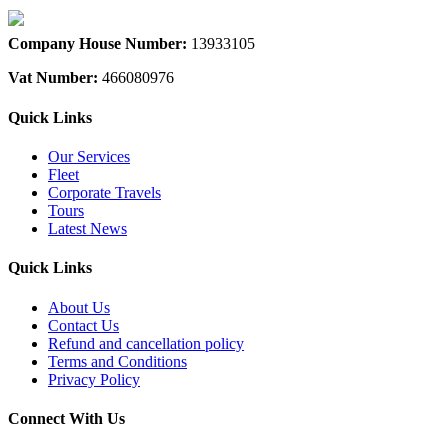
Company House Number:
13933105
Vat Number:
466080976
Quick Links
Our Services
Fleet
Corporate Travels
Tours
Latest News
Quick Links
About Us
Contact Us
Refund and cancellation policy
Terms and Conditions
Privacy Policy
Connect With Us