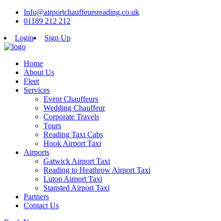
Info@airportchauffeursreading.co.uk
01189 212 212
Login
Sign Up
Home
About Us
Fleet
Services
Event Chauffeurs
Wedding Chauffeur
Corporate Travels
Tours
Reading Taxi Cabs
Hook Airport Taxi
Airports
Gatwick Airport Taxi
Reading to Heathrow Airport Taxi
Luton Airport Taxi
Stansted Airport Taxi
Partners
Contact Us