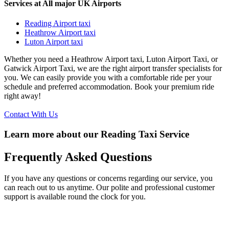
Services at All major UK Airports
Reading Airport taxi
Heathrow Airport taxi
Luton Airport taxi
Whether you need a Heathrow Airport taxi, Luton Airport Taxi, or
Gatwick Airport Taxi, we are the right airport transfer specialists for
you. We can easily provide you with a comfortable ride per your
schedule and preferred accommodation. Book your premium ride
right away!
Contact With Us
Learn more about our Reading Taxi Service
Frequently
Asked Questions
If you have any questions or concerns regarding our service, you
can reach out to us anytime. Our polite and professional customer
support is available round the clock for you.