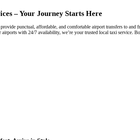
ices – Your Journey Starts Here
provide
punctual,
affordable,
and
comfortable
airport
transfers
to
and
f
r
airports
with
24/
7
availability,
we’re
your
trusted
local
taxi
service.
B