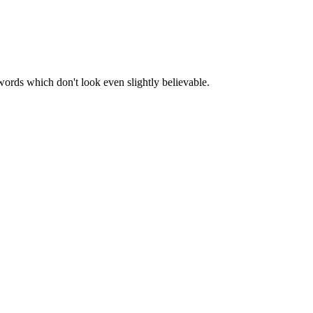
words which don't look even slightly believable.