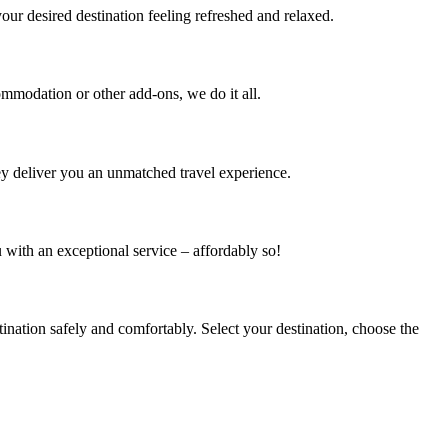
your desired destination feeling refreshed and relaxed.
mmodation or other add-ons, we do it all.
hey deliver you an unmatched travel experience.
 with an exceptional service – affordably so!
nation safely and comfortably. Select your destination, choose the