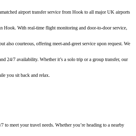
nmatched
airport
transfer
service
from
Hook
to
all
major
UK
airports
in
Hook.
With
real-
time
flight
monitoring
and
door-
to-
door
service,
but
also
courteous,
offering
meet-
and-
greet
service
upon
request.
We
and
24/
7
availability.
Whether
it’s
a
solo
trip
or
a
group
transfer,
our
ile
you
sit
back
and
relax.
/
7
to
meet
your
travel
needs.
Whether
you’re
heading
to
a
nearby