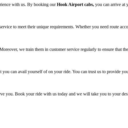
erience with us. By booking our
Hook Airport cabs,
you can arrive at 
service to meet their unique requirements. Whether you need route acco
. Moreover, we train them in customer service regularly to ensure that t
you can avail yourself of on your ride. You can trust us to provide you
e you. Book your ride with us today and we will take you to your desti