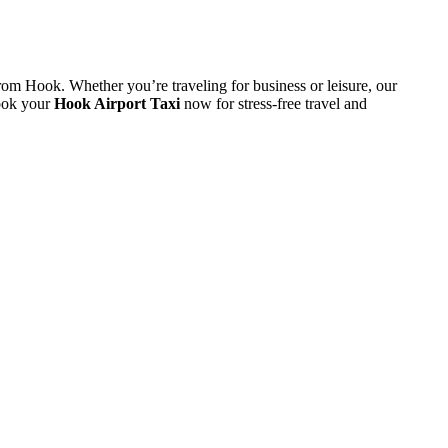
rom
Hook.
Whether
you’re
traveling
for
business
or
leisure,
our
ook
your
Hook
Airport
Taxi
now
for
stress-
free
travel
and