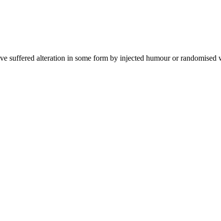
ave suffered alteration in some form by injected humour or randomised 