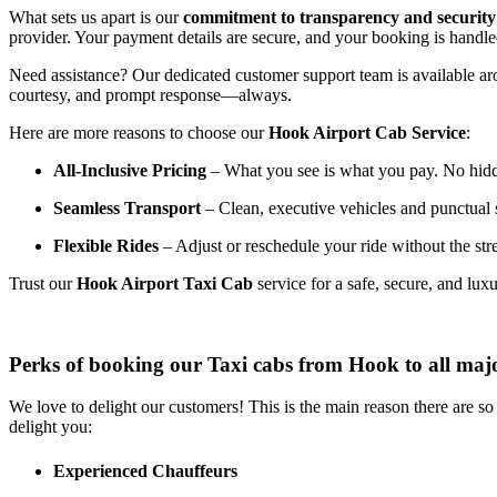
What
sets
us
apart
is
our
commitment
to
transparency
and
security
provider.
Your
payment
details
are
secure,
and
your
booking
is
handl
Need
assistance?
Our
dedicated
customer
support
team
is
available
ar
courtesy,
and
prompt
response—
always.
Here
are
more
reasons
to
choose
our
Hook
Airport
Cab
Service
:
All-
Inclusive
Pricing
–
What
you
see
is
what
you
pay.
No
hid
Seamless
Transport
–
Clean,
executive
vehicles
and
punctual
Flexible
Rides
–
Adjust
or
reschedule
your
ride
without
the
str
Trust
our
Hook
Airport
Taxi
Cab
service
for
a
safe,
secure,
and
lux
Perks of booking our Taxi cabs from Hook to all maj
We love to delight our customers! This is the main reason there are s
delight you:
Experienced Chauffeurs