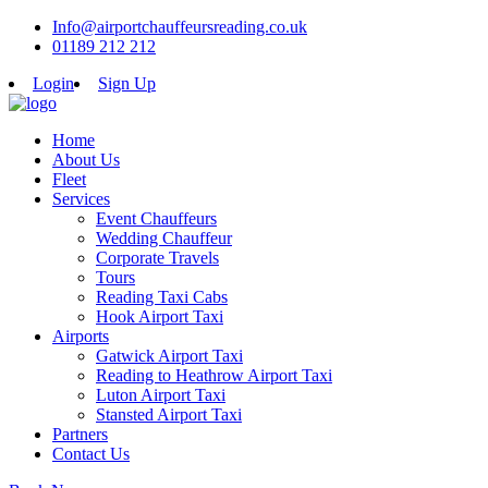
Info@airportchauffeursreading.co.uk
01189 212 212
Login
Sign Up
Home
About Us
Fleet
Services
Event Chauffeurs
Wedding Chauffeur
Corporate Travels
Tours
Reading Taxi Cabs
Hook Airport Taxi
Airports
Gatwick Airport Taxi
Reading to Heathrow Airport Taxi
Luton Airport Taxi
Stansted Airport Taxi
Partners
Contact Us