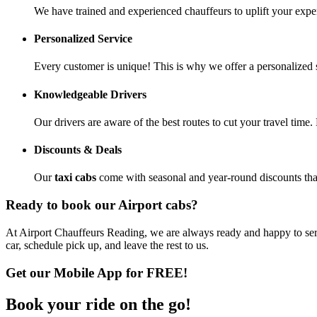
We have trained and experienced chauffeurs to uplift your exp
Personalized Service
Every customer is unique! This is why we offer a personalized 
Knowledgeable Drivers
Our drivers are aware of the best routes to cut your travel time
Discounts & Deals
Our
taxi cabs
come with seasonal and year-round discounts that 
Ready to book our Airport cabs?
At Airport Chauffeurs Reading, we are always ready and happy to serv
car, schedule pick up, and leave the rest to us.
Get our Mobile App for FREE!
Book your
ride
on the go!