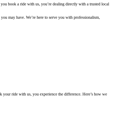
n
you
book
a
ride
with
us,
you’re
dealing
directly
with
a
trusted
local
s
you
may
have.
We’re
here
to
serve
you
with
professionalism,
 your ride with us, you experience the difference. Here’s how we