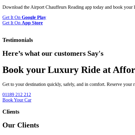
Download the Airport Chauffeurs Reading app today and book your l
Get It On
Google Play
Get It On
App Store
Testimonials
Here’s what our customers
Say's
Book your Luxury Ride at Affor
Get to your destination quickly, safely, and in comfort. Reserve your 
01189 212 212
Book Your Car
Clients
Our Clients