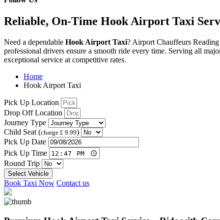
Reliable, On-Time Hook Airport Taxi Serv
Need
a
dependable
Hook
Airport
Taxi
? Airport Chauffeurs Reading
professional
drivers
ensure
a
smooth
ride
every
time.
Serving
all
majo
exceptional
service
at
competitive
rates.
Home
Hook Airport Taxi
Pick Up Location
Drop Off Location
Journey Type
Child Seat (
)
charge £ 9.99
Pick Up Date
Pick Up Time
Round Trip
Select Vehicle
Book Taxi Now
Contact us