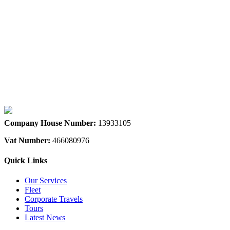
We accept all major credit & debit cards
Company House Number:
13933105
Vat Number:
466080976
Quick Links
Our Services
Fleet
Corporate Travels
Tours
Latest News