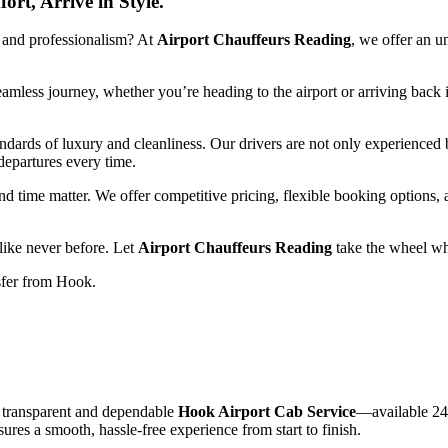
rt, Arrive in Style.
,
and
professionalism?
At
Airport
Chauffeurs
Reading
,
we
offer
an
u
eamless
journey,
whether
you’re
heading
to
the
airport
or
arriving
back
andards
of
luxury
and
cleanliness.
Our
drivers
are
not
only
experienced
departures
every
time.
nd
time
matter.
We
offer
competitive
pricing,
flexible
booking
options,
like
never
before.
Let
Airport
Chauffeurs
Reading
take
the
wheel
wh
sfer
from
Hook.
a
transparent
and
dependable
Hook
Airport
Cab
Service
—
available
24
sures
a
smooth,
hassle-
free
experience
from
start
to
finish.