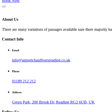
Book Now
About Us
There are many variations of passages available sure there majority h
Contact Info
Email
info@airportchauffeursreading.co.uk
Phone
01189 212 212
Address
Green Park, 200 Brook Dr, Reading RG2 6UB, UK
Follow Us