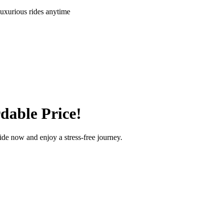
uxurious rides anytime
dable Price!
ride now and enjoy a stress-free journey.