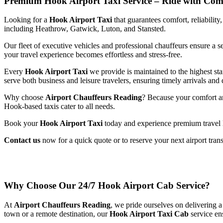
Premium Hook Airport Taxi Service – Ride with Comfo
Looking
for
a
Hook
Airport
Taxi
that
guarantees
comfort,
reliability
including
Heathrow,
Gatwick,
Luton,
and
Stansted.
Our
fleet
of
executive
vehicles
and
professional
chauffeurs
ensure
a
s
your
travel
experience
becomes
effortless
and
stress-
free.
Every
Hook
Airport
Taxi
we
provide
is
maintained
to
the
highest
st
serve
both
business
and
leisure
travelers,
ensuring
timely
arrivals
and
Why
choose
Airport
Chauffeurs
Reading
?
Because
your
comfort
a
Hook-
based
taxis
cater
to
all
needs.
Book
your
Hook
Airport
Taxi
today
and
experience
premium
travel
Contact
us
now
for
a
quick
quote
or
to
reserve
your
next
airport
tran
Why
Choose
Our
24/
7
Hook
Airport
Cab
Service?
At
Airport
Chauffeurs
Reading
,
we
pride
ourselves
on
delivering
town
or
a
remote
destination,
our
Hook
Airport
Taxi
Cab
service
en