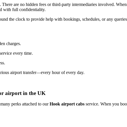
.
There
are
no
hidden
fees
or
third-
party
intermediaries
involved.
Whe
ed
with
full
confidentiality.
ound
the
clock
to
provide
help
with
bookings,
schedules,
or
any
querie
den
charges.
service
every
time.
ess.
urious
airport
transfer—
every
hour
of
every
day.
or airport in the UK
o many perks attached to our
Hook airport cabs
service. When you book