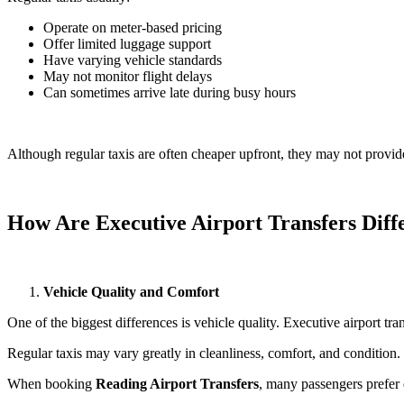
Operate on meter-based pricing
Offer limited luggage support
Have varying vehicle standards
May not monitor flight delays
Can sometimes arrive late during busy hours
Although regular taxis are often cheaper upfront, they may not provide
How Are Executive Airport Transfers Diff
Vehicle Quality and Comfort
One of the biggest differences is vehicle quality. Executive airport tra
Regular taxis may vary greatly in cleanliness, comfort, and condition. S
When booking
Reading Airport Transfers
, many passengers prefer 