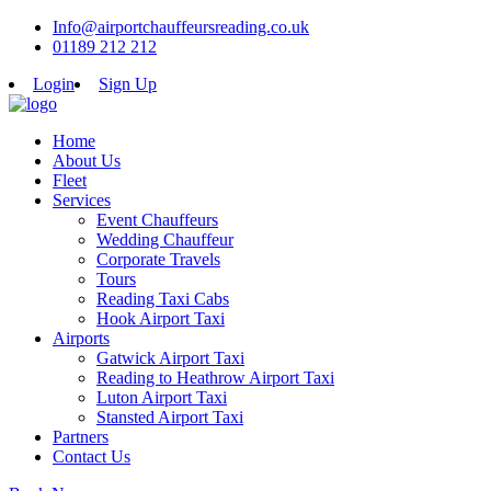
Info@airportchauffeursreading.co.uk
01189 212 212
Login
Sign Up
Home
About Us
Fleet
Services
Event Chauffeurs
Wedding Chauffeur
Corporate Travels
Tours
Reading Taxi Cabs
Hook Airport Taxi
Airports
Gatwick Airport Taxi
Reading to Heathrow Airport Taxi
Luton Airport Taxi
Stansted Airport Taxi
Partners
Contact Us