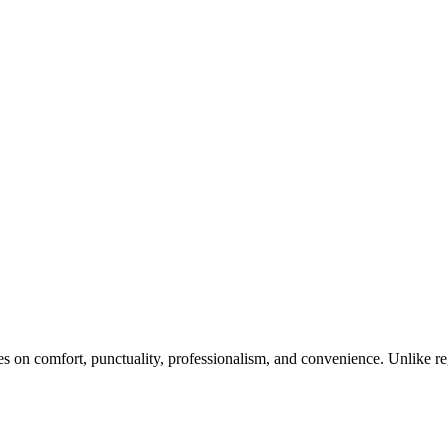
ses on comfort, punctuality, professionalism, and convenience. Unlike reg