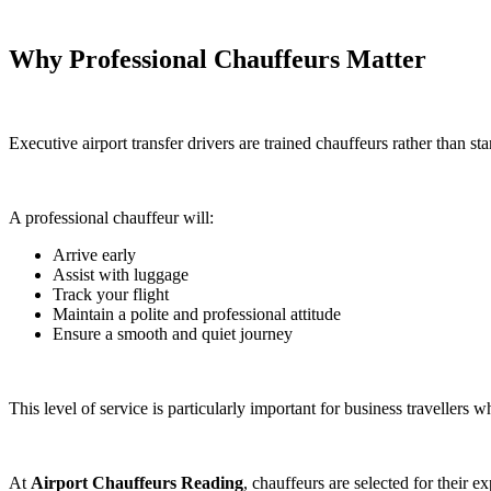
Why Professional Chauffeurs Matter
Executive airport transfer drivers are trained chauffeurs rather than s
A professional chauffeur will:
Arrive early
Assist with luggage
Track your flight
Maintain a polite and professional attitude
Ensure a smooth and quiet journey
This level of service is particularly important for business travellers
At
Airport Chauffeurs Reading
, chauffeurs are selected for their 