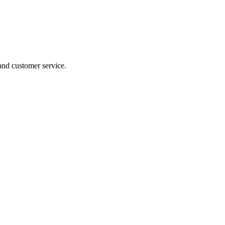
 and customer service.