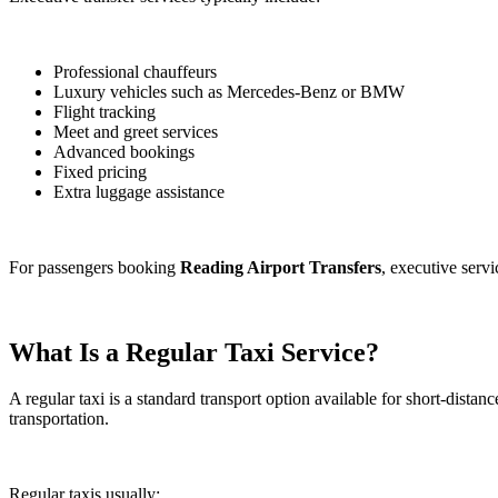
Professional chauffeurs
Luxury vehicles such as Mercedes-Benz or BMW
Flight tracking
Meet and greet services
Advanced bookings
Fixed pricing
Extra luggage assistance
For passengers booking
Reading Airport Transfers
, executive serv
What Is a Regular Taxi Service?
A regular taxi is a standard transport option available for short-distan
transportation.
Regular taxis usually: