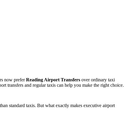
lers now prefer
Reading Airport Transfers
over ordinary taxi
ort transfers and regular taxis can help you make the right choice.
than standard taxis. But what exactly makes executive airport