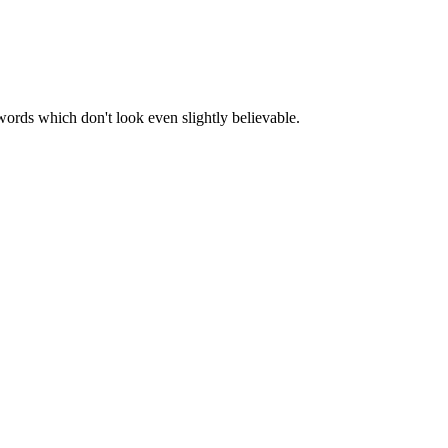
words which don't look even slightly believable.