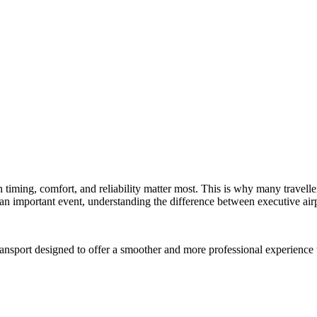
en timing, comfort, and reliability matter most. This is why many travel
r an important event, understanding the difference between executive airp
transport designed to offer a smoother and more professional experience 