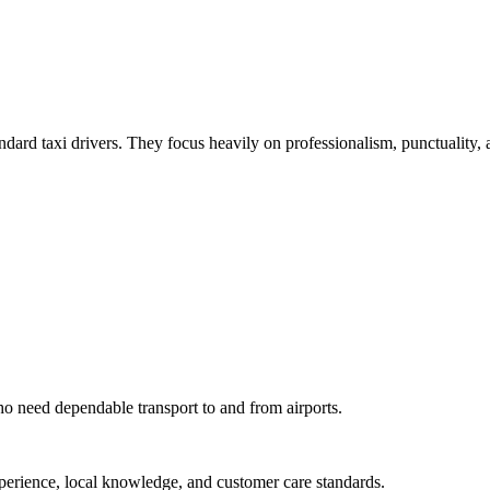
tandard taxi drivers. They focus heavily on professionalism, punctuality,
 who need dependable transport to and from airports.
experience, local knowledge, and customer care standards.