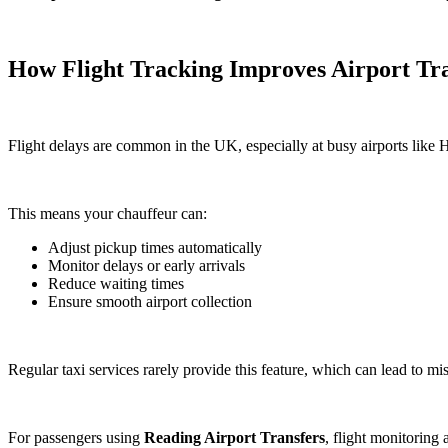
How Flight Tracking Improves Airport Tra
Flight delays are common in the UK, especially at busy airports like 
This means your chauffeur can:
Adjust pickup times automatically
Monitor delays or early arrivals
Reduce waiting times
Ensure smooth airport collection
Regular taxi services rarely provide this feature, which can lead to mi
For passengers using
Reading Airport Transfers
, flight monitoring 