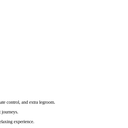
mate control, and extra legroom.
t journeys.
relaxing experience.