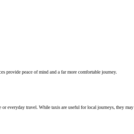
ices provide peace of mind and a far more comfortable journey.
ce or everyday travel. While taxis are useful for local journeys, they may