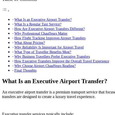
What Is an Executive Airport Transfer?
What Is a Regular Taxi Service?
How Are Executive Airport Transfers Different?
Why Professional Chauffeurs Matter
How Flight Tracking Improves Airport Transfers
What About Pricing?
Why Reliability Is Important for Airport Travel
What Type of Traveller Benefits Most?
Why Business Travellers Prefer Executive Transfers
How Executive Transfers Improve the Overall Travel Experience
Why Choose Airport Chauffeurs Reading?
Final Thoughts
What Is an Executive Airport Transfer?
An executive airport transfer is a premium transport service that focu
transfers are designed to create a luxury travel experience.
Executive transfer services typically include: