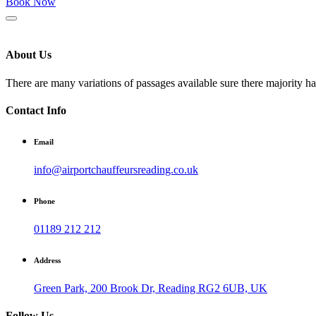
Book Now
About Us
There are many variations of passages available sure there majority h
Contact Info
Email
info@airportchauffeursreading.co.uk
Phone
01189 212 212
Address
Green Park, 200 Brook Dr, Reading RG2 6UB, UK
Follow Us