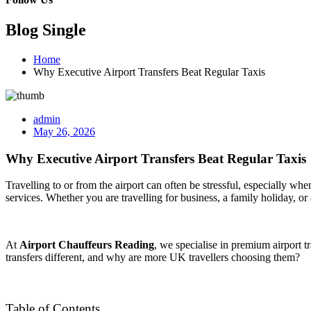
Blog Single
Home
Why Executive Airport Transfers Beat Regular Taxis
admin
May 26, 2026
Why Executive Airport Transfers Beat Regular Taxis
Travelling to or from the airport can often be stressful, especially wh
services. Whether you are travelling for business, a family holiday, o
At
Airport Chauffeurs Reading
, we specialise in premium airport 
transfers different, and why are more UK travellers choosing them?
Table of Contents