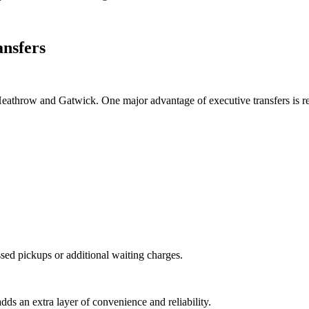
nsfers
Heathrow and Gatwick. One major advantage of executive transfers is rea
ssed pickups or additional waiting charges.
adds an extra layer of convenience and reliability.