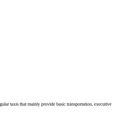
ular taxis that mainly provide basic transportation, executive