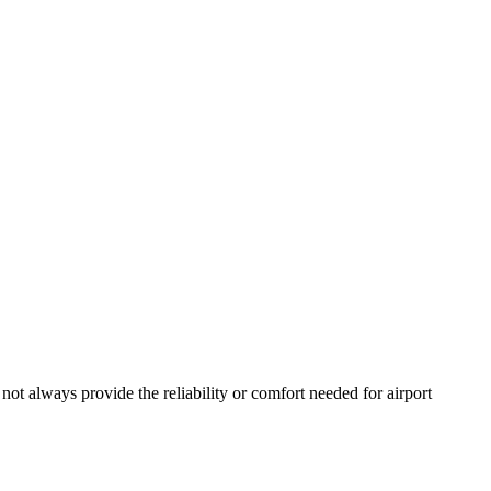
 not always provide the reliability or comfort needed for airport