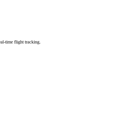
l-time flight tracking.