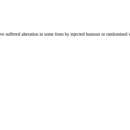
ave suffered alteration in some form by injected humour or randomised 