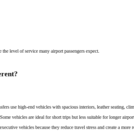
 the level of service many airport passengers expect.
erent?
nsfers use high-end vehicles with spacious interiors, leather seating, cli
ome vehicles are ideal for short trips but less suitable for longer airpor
executive vehicles because they reduce travel stress and create a more 